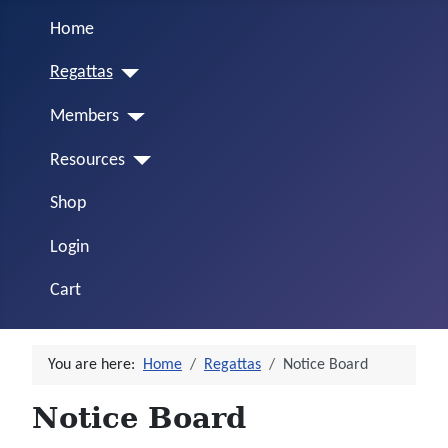
Home
Regattas
Members
Resources
Shop
Login
Cart
You are here:
Home
Regattas
Notice Board
Notice Board