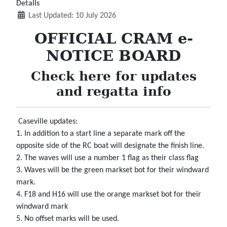
Details
Last Updated: 10 July 2026
OFFICIAL CRAM e-
NOTICE BOARD
Check here for updates
and regatta info
Caseville updates:
1. In addition to a start line a separate mark off the
opposite side of the RC boat will designate the finish line.
2. The waves will use a number 1 flag as their class flag
3. Waves will be the green markset bot for their windward
mark.
4. F18 and H16 will use the orange markset bot for their
windward mark
5. No offset marks will be used.